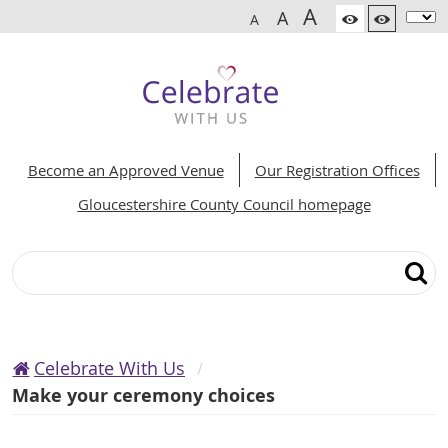
A
A
A
Become an Approved Venue
Our Registration Offices
Gloucestershire County Council homepage
Search
Celebrate With Us
Make your ceremony choices