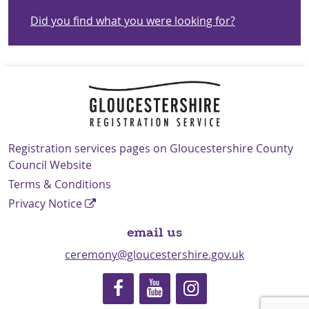
Did you find what you were looking for?
Navigation Links
Registration services pages on Gloucestershire County
Council Website
Terms & Conditions
Privacy Notice
email us
ceremony@gloucestershire.gov.uk