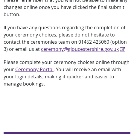
Please remember that you will not be able to make any
changes online once you have clicked the final submit
button.
If you have any questions regarding the completion of
your ceremony choices, please do not hesitate to
contact the ceremonies team on 01452 425060 (option
3) or email us at
ceremony@gloucestershire.gov.uk
Please complete your ceremony choices online through
your
Ceremony Portal
. You will receive an email with
your login details, making it quicker and easier to
manage bookings.