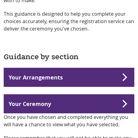
wish to make.
This guidance is designed to help you complete your
choices accurately, ensuring the registration service can
deliver the ceremony you’ve chosen.
Guidance by section
Your Arrangements
Your Ceremony
Once you have chosen and completed everything you
will have a chance to view what you have selected.