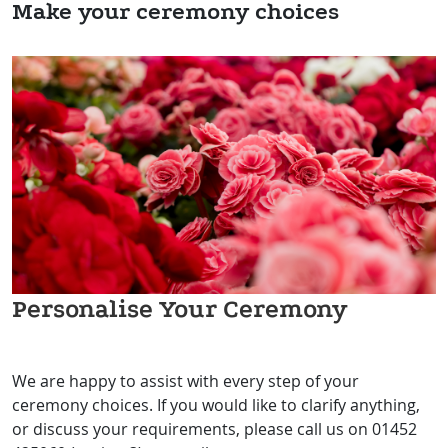
Make your ceremony choices
Personalise Your Ceremony
We are happy to assist with every step of your
ceremony choices. If you would like to clarify anything,
or discuss your requirements, please call us on 01452