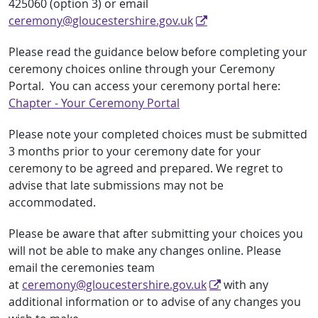
425060 (option 3) or email
ceremony@gloucestershire.gov.uk
Please read the guidance below before completing your
ceremony choices online through your Ceremony
Portal. You can access your ceremony portal here:
Chapter - Your Ceremony Portal
Please note your completed choices must be submitted
3 months prior to your ceremony date for your
ceremony to be agreed and prepared. We regret to
advise that late submissions may not be
accommodated.
Please be aware that after submitting your choices you
will not be able to make any changes online. Please
email the ceremonies team
at
ceremony@gloucestershire.gov.uk
with any
additional information or to advise of any changes you