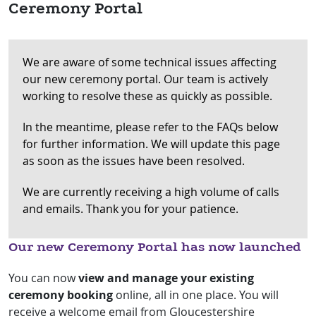
Ceremony Portal
We are aware of some technical issues affecting
our new ceremony portal. Our team is actively
working to resolve these as quickly as possible.
In the meantime, please refer to the FAQs below
for further information. We will update this page
as soon as the issues have been resolved.
We are currently receiving a high volume of calls
and emails. Thank you for your patience.
Our new Ceremony Portal has now launched
You can now
view and manage your existing
ceremony booking
online, all in one place.
You will
receive a welcome email from Gloucestershire