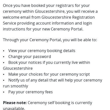
Once you have booked your registrars for your
ceremony within Gloucestershire, you will receive a
welcome email from Gloucestershire Registration
Service providing account information and login
instructions for your new Ceremony Portal.
Through your Ceremony Portal, you will be able to:
• View your ceremony booking details
• Change your password
• Book your notices if you currently live within
Gloucestershire
• Make your choices for your ceremony script
• Notify us of any detail that will help your ceremony
run smoothly
• Pay your ceremony fees
Please note:
Ceremony self booking is currently
unavailable.