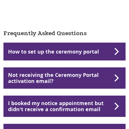
Frequently Asked Questions
How to set up the ceremony portal
Not receiving the Ceremony Portal
activation email?
I booked my notice appointment but
didn’t receive a confirmation email