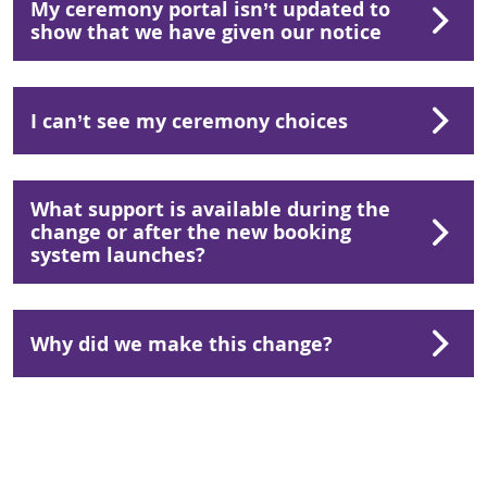
My ceremony portal isn’t updated to
show that we have given our notice
I can’t see my ceremony choices
What support is available during the
change or after the new booking
system launches?
Why did we make this change?