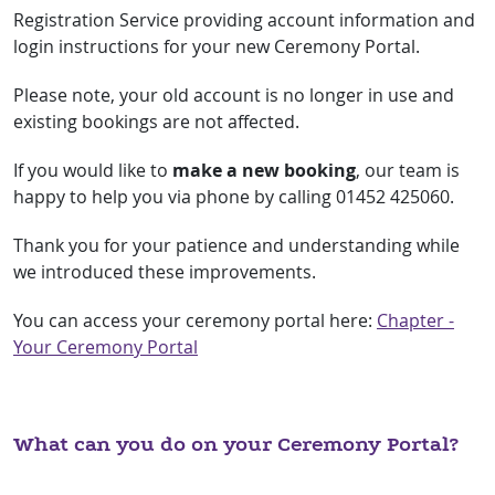
Registration Service providing account information and
login instructions for your new Ceremony Portal.
Please note, your old account is no longer in use and
existing bookings are not affected.
If you would like to
make a new booking
, our team is
happy to help you via phone by calling 01452 425060.
Thank you for your patience and understanding while
we introduced these improvements.
You can access your ceremony portal here:
Chapter -
Your Ceremony Portal
What can you do on your Ceremony Portal?