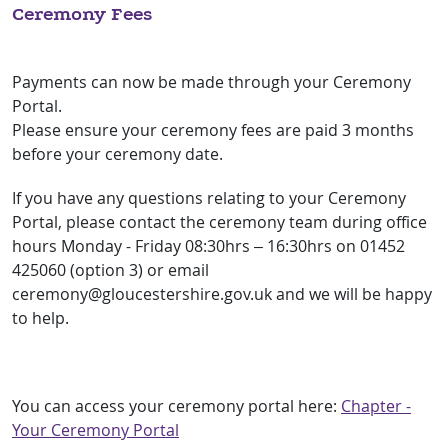
Ceremony Fees
Payments can now be made through your Ceremony
Portal.
Please ensure your ceremony fees are paid 3 months
before your ceremony date.
If you have any questions relating to your Ceremony
Portal, please contact the ceremony team during office
hours Monday - Friday 08:30hrs – 16:30hrs on 01452
425060 (option 3) or email
ceremony@gloucestershire.gov.uk and we will be happy
to help.
You can access your ceremony portal here:
Chapter -
Your Ceremony Portal