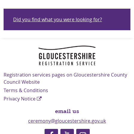
Did you find what you were looking for?
Navigation Links
Registration services pages on Gloucestershire County
Council Website
Terms & Conditions
Privacy Notice
email us
ceremony@gloucestershire.gov.uk