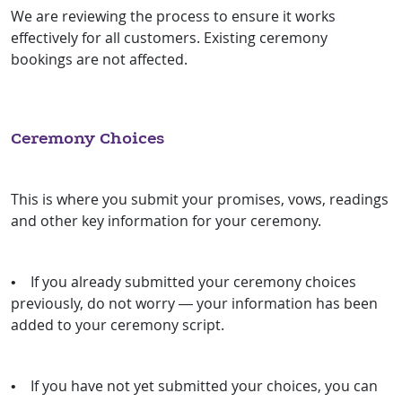
We are reviewing the process to ensure it works
effectively for all customers. Existing ceremony
bookings are not affected.
Ceremony Choices
This is where you submit your promises, vows, readings
and other key information for your ceremony.
• If you already submitted your ceremony choices
previously, do not worry — your information has been
added to your ceremony script.
• If you have not yet submitted your choices, you can