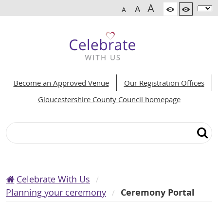
A
A
A
Become an Approved Venue
Our Registration Offices
Gloucestershire County Council homepage
Search
Celebrate With Us
Planning your ceremony
Ceremony Portal