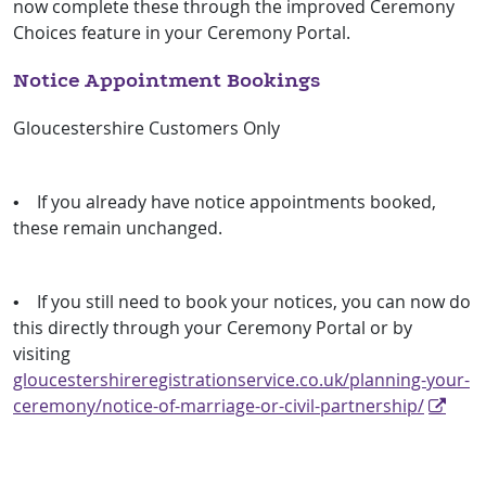
now complete these through the improved Ceremony
Choices feature in your Ceremony Portal.
Notice Appointment Bookings
Gloucestershire Customers Only
• If you already have notice appointments booked,
these remain unchanged.
• If you still need to book your notices, you can now do
this directly through your Ceremony Portal or by
visiting
gloucestershireregistrationservice.co.uk/planning-your-
ceremony/notice-of-marriage-or-civil-partnership/